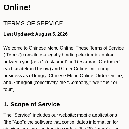
Online!
TERMS OF SERVICE
Last Updated: August 5, 2026
Welcome to Chinese Menu Online. These Terms of Service
(“Terms”) constitute a legally binding electronic contract
between you (as a “Restaurant” or “Restaurant Customer”,
each as defined below) and Order Online, Inc. doing
business as eHungry, Chinese Menu Online, Order Online,
and Springroll (collectively, the “Company,” “we,” “us,” or
“our”).
1. Scope of Service
The "Service" includes our website; mobile applications
(the “App”); the software that consolidates information for
viewing, printing and tracking orders (the “Software”); and