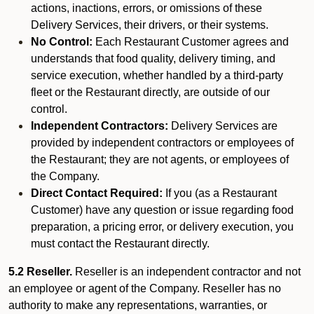
actions, inactions, errors, or omissions of these
Delivery Services, their drivers, or their systems.
No Control:
Each Restaurant Customer agrees and
understands that food quality, delivery timing, and
service execution, whether handled by a third-party
fleet or the Restaurant directly, are outside of our
control.
Independent Contractors:
Delivery Services are
provided by independent contractors or employees of
the Restaurant; they are not agents, or employees of
the Company.
Direct Contact Required:
If you (as a Restaurant
Customer) have any question or issue regarding food
preparation, a pricing error, or delivery execution, you
must contact the Restaurant directly.
5.2 Reseller.
Reseller is an independent contractor and not
an employee or agent of the Company. Reseller has no
authority to make any representations, warranties, or