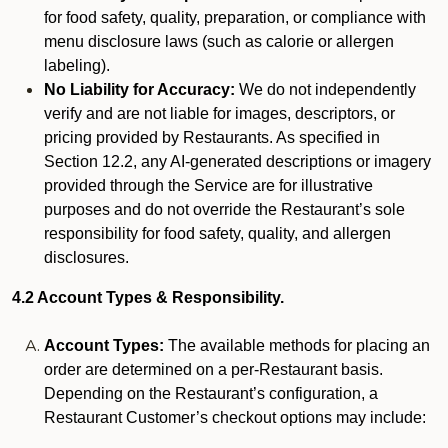
for food safety, quality, preparation, or compliance with
menu disclosure laws (such as calorie or allergen
labeling).
No Liability for Accuracy:
We do not independently
verify and are not liable for images, descriptors, or
pricing provided by Restaurants. As specified in
Section 12.2, any AI-generated descriptions or imagery
provided through the Service are for illustrative
purposes and do not override the Restaurant’s sole
responsibility for food safety, quality, and allergen
disclosures.
4.2 Account Types & Responsibility.
Account Types:
The available methods for placing an
order are determined on a per-Restaurant basis.
Depending on the Restaurant’s configuration, a
Restaurant Customer’s checkout options may include: