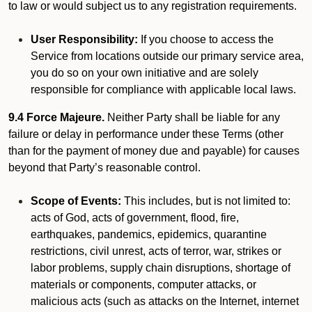
to law or would subject us to any registration requirements.
User Responsibility:
If you choose to access the
Service from locations outside our primary service area,
you do so on your own initiative and are solely
responsible for compliance with applicable local laws.
9.4 Force Majeure.
Neither Party shall be liable for any
failure or delay in performance under these Terms (other
than for the payment of money due and payable) for causes
beyond that Party’s reasonable control.
Scope of Events:
This includes, but is not limited to:
acts of God, acts of government, flood, fire,
earthquakes, pandemics, epidemics, quarantine
restrictions, civil unrest, acts of terror, war, strikes or
labor problems, supply chain disruptions, shortage of
materials or components, computer attacks, or
malicious acts (such as attacks on the Internet, internet