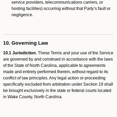
service providers, telecommunications carriers, or
hosting facilities) occurring without that Party’s fault or
negligence.
10. Governing Law
10.1 Jurisdiction.
These Terms and your use of the Service
are governed by and construed in accordance with the laws
of the State of North Carolina, applicable to agreements
made and entirely performed therein, without regard to its
conflict of law principles. Any legal action or proceeding
specifically excluded from arbitration under Section 19 shall
be brought exclusively in the state or federal courts located
in Wake County, North Carolina.