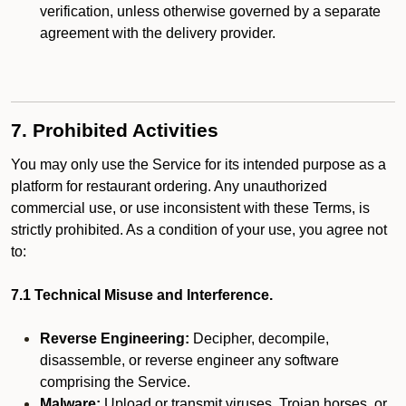
verification, unless otherwise governed by a separate
agreement with the delivery provider.
7. Prohibited Activities
You may only use the Service for its intended purpose as a
platform for restaurant ordering. Any unauthorized
commercial use, or use inconsistent with these Terms, is
strictly prohibited. As a condition of your use, you agree not
to:
7.1 Technical Misuse and Interference.
Reverse Engineering:
Decipher, decompile,
disassemble, or reverse engineer any software
comprising the Service.
Malware:
Upload or transmit viruses, Trojan horses, or