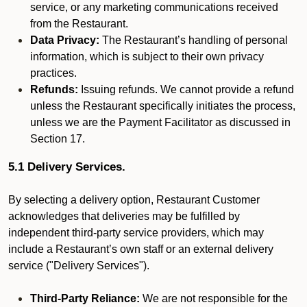
service, or any marketing communications received
from the Restaurant.
Data Privacy:
The Restaurant’s handling of personal
information, which is subject to their own privacy
practices.
Refunds:
Issuing refunds. We cannot provide a refund
unless the Restaurant specifically initiates the process,
unless we are the Payment Facilitator as discussed in
Section 17.
5.1 Delivery Services.
By selecting a delivery option, Restaurant Customer
acknowledges that deliveries may be fulfilled by
independent third-party service providers, which may
include a Restaurant’s own staff or an external delivery
service ("Delivery Services").
Third-Party Reliance:
We are not responsible for the