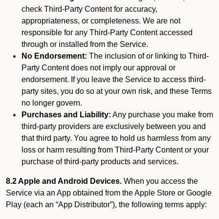
check Third-Party Content for accuracy,
appropriateness, or completeness. We are not
responsible for any Third-Party Content accessed
through or installed from the Service.
No Endorsement:
The inclusion of or linking to Third-
Party Content does not imply our approval or
endorsement. If you leave the Service to access third-
party sites, you do so at your own risk, and these Terms
no longer govern.
Purchases and Liability:
Any purchase you make from
third-party providers are exclusively between you and
that third party. You agree to hold us harmless from any
loss or harm resulting from Third-Party Content or your
purchase of third-party products and services.
8.2 Apple and Android Devices.
When you access the
Service via an App obtained from the Apple Store or Google
Play (each an “App Distributor”), the following terms apply: