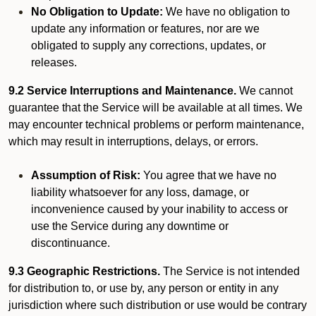
No Obligation to Update:
We have no obligation to
update any information or features, nor are we
obligated to supply any corrections, updates, or
releases.
9.2 Service Interruptions and Maintenance.
We cannot
guarantee that the Service will be available at all times. We
may encounter technical problems or perform maintenance,
which may result in interruptions, delays, or errors.
Assumption of Risk:
You agree that we have no
liability whatsoever for any loss, damage, or
inconvenience caused by your inability to access or
use the Service during any downtime or
discontinuance.
9.3 Geographic Restrictions.
The Service is not intended
for distribution to, or use by, any person or entity in any
jurisdiction where such distribution or use would be contrary