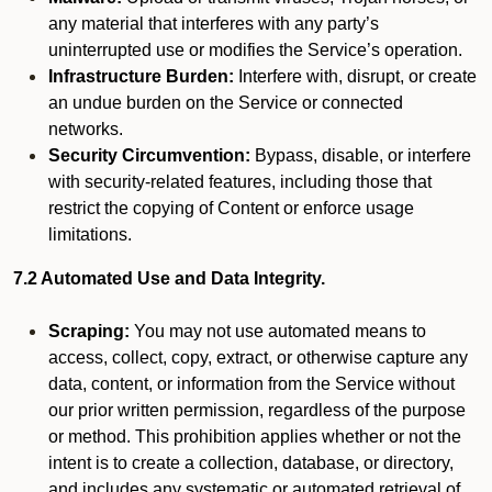
any material that interferes with any party’s
uninterrupted use or modifies the Service’s operation.
Infrastructure Burden:
Interfere with, disrupt, or create
an undue burden on the Service or connected
networks.
Security Circumvention:
Bypass, disable, or interfere
with security-related features, including those that
restrict the copying of Content or enforce usage
limitations.
7.2 Automated Use and Data Integrity.
Scraping:
You may not use automated means to
access, collect, copy, extract, or otherwise capture any
data, content, or information from the Service without
our prior written permission, regardless of the purpose
or method. This prohibition applies whether or not the
intent is to create a collection, database, or directory,
and includes any systematic or automated retrieval of