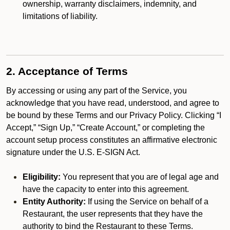
ownership, warranty disclaimers, indemnity, and
limitations of liability.
2. Acceptance of Terms
By accessing or using any part of the Service, you
acknowledge that you have read, understood, and agree to
be bound by these Terms and our Privacy Policy. Clicking “I
Accept,” “Sign Up,” “Create Account,” or completing the
account setup process constitutes an affirmative electronic
signature under the U.S. E-SIGN Act.
Eligibility:
You represent that you are of legal age and
have the capacity to enter into this agreement.
Entity Authority:
If using the Service on behalf of a
Restaurant, the user represents that they have the
authority to bind the Restaurant to these Terms.