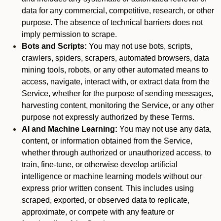
data for any commercial, competitive, research, or other
purpose. The absence of technical barriers does not
imply permission to scrape.
Bots and Scripts:
You may not use bots, scripts,
crawlers, spiders, scrapers, automated browsers, data
mining tools, robots, or any other automated means to
access, navigate, interact with, or extract data from the
Service, whether for the purpose of sending messages,
harvesting content, monitoring the Service, or any other
purpose not expressly authorized by these Terms.
AI and Machine Learning:
You may not use any data,
content, or information obtained from the Service,
whether through authorized or unauthorized access, to
train, fine-tune, or otherwise develop artificial
intelligence or machine learning models without our
express prior written consent. This includes using
scraped, exported, or observed data to replicate,
approximate, or compete with any feature or