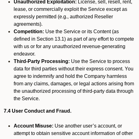
Unauthorized Exploitation:
License, sell, resell, rent,
lease, or commercially exploit the Service except as
expressly permitted (e.g., authorized Reseller
agreements).
Competition:
Use the Service or its Content (as
defined in Section 13.1) as part of any effort to compete
with us or for any unauthorized revenue-generating
endeavor.
Third-Party Processing:
Use the Service to process
data for third parties without their express consent. You
agree to indemnify and hold the Company harmless
from any claims, damages, or legal actions arising from
the unauthorized processing of third-party data through
the Service.
7.4 User Conduct and Fraud.
Account Misuse:
Use another user’s account, or
attempt to obtain sensitive account information of other