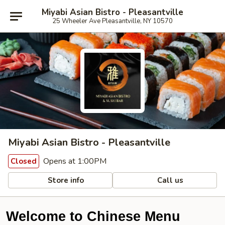
Miyabi Asian Bistro - Pleasantville
25 Wheeler Ave Pleasantville, NY 10570
Miyabi Asian Bistro - Pleasantville
Opens at 1:00PM
Closed
Store info
Call us
Welcome to Chinese Menu