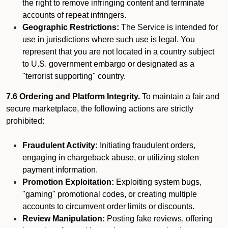
the right to remove infringing content and terminate
accounts of repeat infringers.
Geographic Restrictions:
The Service is intended for
use in jurisdictions where such use is legal. You
represent that you are not located in a country subject
to U.S. government embargo or designated as a
"terrorist supporting" country.
7.6 Ordering and Platform Integrity.
To maintain a fair and
secure marketplace, the following actions are strictly
prohibited:
Fraudulent Activity:
Initiating fraudulent orders,
engaging in chargeback abuse, or utilizing stolen
payment information.
Promotion Exploitation:
Exploiting system bugs,
"gaming" promotional codes, or creating multiple
accounts to circumvent order limits or discounts.
Review Manipulation:
Posting fake reviews, offering