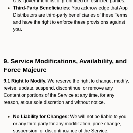
U.S. government list of prohibited or restricted parties.
Third-Party Beneficiaries:
You acknowledge that App
Distributors are third-party beneficiaries of these Terms
and have the right to enforce these provisions against
you.
9. Service Modifications, Availability, and
Force Majeure
9.1 Right to Modify.
We reserve the right to change, modify,
revise, update, suspend, discontinue, or remove any
Content or portions of the Service at any time, for any
reason, at our sole discretion and without notice.
No Liability for Changes:
We will not be liable to you
or any third party for any modification, price change,
suspension, or discontinuance of the Service.