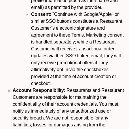
profile information (such as their name and
email) as permitted by the provider.
Consent:
"Continue with Google/Apple" or
similar SSO buttons constitutes a Restaurant
Customer’s electronic signature and
agreement to these Terms. Marketing consent
is handled separately; while a Restaurant
Customer will receive transactional order
updates via their SSO-linked email, they will
only receive promotional offers if they
affirmatively opt-in via the checkboxes
provided at the time of account creation or
checkout.
Account Responsibility:
Restaurants and Restaurant
Customers are responsible for maintaining the
confidentiality of their account credentials. You must
notify us immediately of any unauthorized use or
security breach. We are not responsible for any
liabilities, losses, or damages arising from the