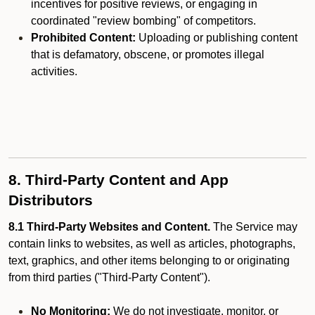
incentives for positive reviews, or engaging in
coordinated "review bombing" of competitors.
Prohibited Content:
Uploading or publishing content
that is defamatory, obscene, or promotes illegal
activities.
8. Third-Party Content and App
Distributors
8.1 Third-Party Websites and Content.
The Service may
contain links to websites, as well as articles, photographs,
text, graphics, and other items belonging to or originating
from third parties ("Third-Party Content").
No Monitoring:
We do not investigate, monitor, or