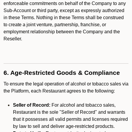
enforceable commitments on behalf of the Company to any
Sub-Account or third party, except as expressly authorized
in these Terms. Nothing in these Terms shall be construed
to create a joint venture, partnership, franchise, or
employment relationship between the Company and the
Reseller.
6. Age-Restricted Goods & Compliance
To ensure the legal operation of alcohol or tobacco sales via
the Platform, each Restaurant agrees to the following:
Seller of Record:
For alcohol and tobacco sales,
Restaurant is the sole "Seller of Record" and warrants
that it possesses all valid permits and licenses required
by law to sell and deliver age-restricted products.