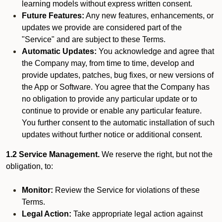
learning models without express written consent.
Future Features:
Any new features, enhancements, or
updates we provide are considered part of the
"Service" and are subject to these Terms.
Automatic Updates:
You acknowledge and agree that
the Company may, from time to time, develop and
provide updates, patches, bug fixes, or new versions of
the App or Software. You agree that the Company has
no obligation to provide any particular update or to
continue to provide or enable any particular feature.
You further consent to the automatic installation of such
updates without further notice or additional consent.
1.2 Service Management.
We reserve the right, but not the
obligation, to:
Monitor:
Review the Service for violations of these
Terms.
Legal Action:
Take appropriate legal action against