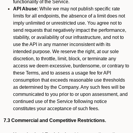
functionality of the Service.
API Abuse:
While we may not publish specific rate
limits for all endpoints, the absence of a limit does not
imply unlimited or unrestricted use. You agree not to
send requests that negatively impact the performance,
stability, or availability of our infrastructure, and not to
use the API in any manner inconsistent with its
intended purpose. We reserve the right, at our sole
discretion, to throttle, limit, block, or terminate any
access we deem excessive, burdensome, or contrary to
these Terms, and to assess a usage fee for API
consumption that exceeds reasonable use thresholds
as determined by the Company. Any such fees will be
communicated to you prior to or upon assessment, and
continued use of the Service following notice
constitutes your acceptance of such fees.
7.3 Commercial and Competitive Restrictions.