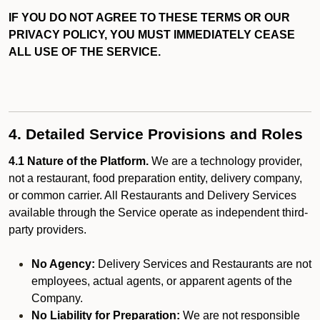
IF YOU DO NOT AGREE TO THESE TERMS OR OUR
PRIVACY POLICY, YOU MUST IMMEDIATELY CEASE
ALL USE OF THE SERVICE.
4. Detailed Service Provisions and Roles
4.1 Nature of the Platform.
We are a technology provider,
not a restaurant, food preparation entity, delivery company,
or common carrier. All Restaurants and Delivery Services
available through the Service operate as independent third-
party providers.
No Agency:
Delivery Services and Restaurants are not
employees, actual agents, or apparent agents of the
Company.
No Liability for Preparation:
We are not responsible