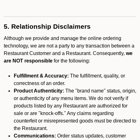
5. Relationship Disclaimers
Although we provide and manage the online ordering
technology, we are not a party to any transaction between a
Restaurant Customer and a Restaurant. Consequently,
we
are NOT responsible
for the following:
Fulfillment & Accuracy:
The fulfillment, quality, or
correctness of an order.
Product Authenticity:
The "brand name" status, origin,
or authenticity of any menu items. We do not verify if
products listed by any Restaurant are authorized for
sale or are "knock-offs." Any claims regarding
counterfeit or misrepresented goods must be directed to
the Restaurant.
Communications:
Order status updates, customer