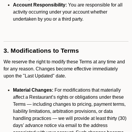
Account Responsibility:
You are responsible for all
activity occurring under your account whether
undertaken by you or a third party.
3. Modifications to Terms
We reserve the right to modify these Terms at any time and
for any reason. Changes become effective immediately
upon the "Last Updated" date.
Material Changes:
For modifications that materially
affect a Restaurant’s rights or obligations under these
Terms — including changes to pricing, payment terms,
liability limitations, arbitration provisions, or data
handling practices — we will provide at least thirty (30)
days’ advance notice via email to the address