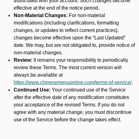
associated with your account. Such changes become
effective at the end of the notice period.
Non-Material Changes:
For non-material
modifications (including clarifications, formatting
changes, or updates to reflect current practices),
changes become effective upon the “Last Updated”
date. We may, but are not obligated to, provide notice of
non-material changes.
Review:
It remains your responsibility to periodically
review these Terms. The most current version will
always be available at
https://www.chinesemenuonline.com/terms-of-service/
.
Continued Use:
Your continued use of the Service
after the effective date of any modification constitutes
your acceptance of the revised Terms. If you do not
agree with any material change, you must discontinue
use of the Service before the change takes effect.