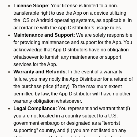
License Scope:
Your license is limited to a non-
transferable right to use the App on a device utilizing
the iOS or Android operating systems, as applicable, in
accordance with the App Distributor’s usage rules.
Maintenance and Support:
We are solely responsible
for providing maintenance and support for the App. You
acknowledge that App Distributors have no obligation
whatsoever to furnish any maintenance or support
services for the App.
Warranty and Refunds:
In the event of a warranty
failure, you may notify the App Distributor for a refund of
the purchase price (if any). To the maximum extent
permitted by law, the App Distributor will have no other
warranty obligation whatsoever.
Legal Compliance:
You represent and warrant that (i)
you are not located in a country subject to a U.S.
government embargo or designated as a “terrorist
supporting” country, and (ii) you are not listed on any