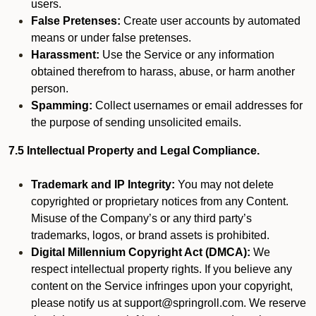
users.
False Pretenses:
Create user accounts by automated
means or under false pretenses.
Harassment:
Use the Service or any information
obtained therefrom to harass, abuse, or harm another
person.
Spamming:
Collect usernames or email addresses for
the purpose of sending unsolicited emails.
7.5 Intellectual Property and Legal Compliance.
Trademark and IP Integrity:
You may not delete
copyrighted or proprietary notices from any Content.
Misuse of the Company’s or any third party’s
trademarks, logos, or brand assets is prohibited.
Digital Millennium Copyright Act (DMCA):
We
respect intellectual property rights. If you believe any
content on the Service infringes upon your copyright,
please notify us at support@springroll.com. We reserve