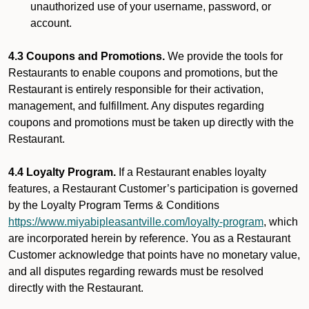
unauthorized use of your username, password, or
account.
4.3 Coupons and Promotions.
We provide the tools for
Restaurants to enable coupons and promotions, but the
Restaurant is entirely responsible for their activation,
management, and fulfillment. Any disputes regarding
coupons and promotions must be taken up directly with the
Restaurant.
4.4 Loyalty Program.
If a Restaurant enables loyalty
features, a Restaurant Customer’s participation is governed
by the Loyalty Program Terms & Conditions
https://www.miyabipleasantville.com/loyalty-program
, which
are incorporated herein by reference. You as a Restaurant
Customer acknowledge that points have no monetary value,
and all disputes regarding rewards must be resolved
directly with the Restaurant.