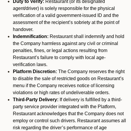
Duty to Verify:
Restaurant (or its designated
agent/driver) is solely responsible for the physical
verification of a valid government-issued ID and the
assessment of the recipient’s sobriety at the point of
handover.
Indemnification:
Restaurant shall indemnify and hold
the Company harmless against any civil or criminal
penalties, fines, or legal actions resulting from
Restaurant’s failure to comply with local age-
verification laws.
Platform Discretion:
The Company reserves the right
to disable the sale of restricted goods on Restaurant’s
menu if the Company receives notice of licensing
violations or high rates of undeliverable orders.
Third-Party Delivery:
If delivery is fulfilled by a third-
party service provider integrated with the Platform,
Restaurant acknowledges that the Company does not
employ or control such drivers. Restaurant assumes all
risk regarding the driver’s performance of age