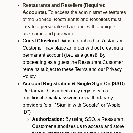
Restaurants and Resellers (Required
Accounts).
To access the administrative features
of the Service, Restaurants and Resellers must
create a personalized account with a unique
username and password.
Guest Checkout:
Where enabled, a Restaurant
Customer may place an order without creating a
permanent account (i.e., as a guest). By
proceeding as a guest the Restaurant Customer
remains subject to these Terms and our Privacy
Policy.
Account Registration & Single Sign-On (SSO):
Restaurant Customers may register via a
traditional email/password or via third-party
providers (e.g., "Sign in with Google" or "Apple
ID").
Authorization:
By using SSO, a Restaurant
Customer authorizes us to access and store