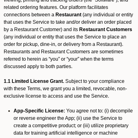
related ordering features. Our platform facilitates
connections between a
Restaurant
(any individual or entity
that uses the Service to take and/or deliver an order placed
by a Restaurant Customer)
and its
Restaurant Customers
(any individual or entity that uses the Service to place an
order for pickup, dine-in, or delivery from a Restaurant).
Restaurants and Restaurant Customers are sometimes
referred to herein as “you” or “your” when the terms
discussed apply to both parties.
1.1 Limited License Grant.
Subject to your compliance
with these Terms, we grant you a limited, revocable, non-
exclusive license to access and use the Service.
App-Specific License:
You agree not to: (i) decompile
or reverse engineer the App; (ii) use the Service to
create a competitive product; or (iii) utilize proprietary
data for training artificial intelligence or machine