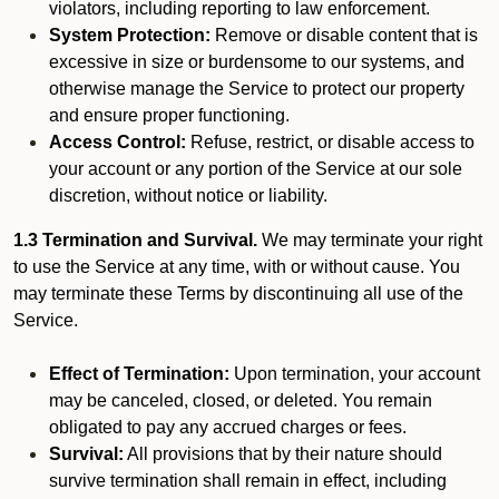
violators, including reporting to law enforcement.
System Protection:
Remove or disable content that is
excessive in size or burdensome to our systems, and
otherwise manage the Service to protect our property
and ensure proper functioning.
Access Control:
Refuse, restrict, or disable access to
your account or any portion of the Service at our sole
discretion, without notice or liability.
1.3 Termination and Survival.
We may terminate your right
to use the Service at any time, with or without cause. You
may terminate these Terms by discontinuing all use of the
Service.
Effect of Termination:
Upon termination, your account
may be canceled, closed, or deleted. You remain
obligated to pay any accrued charges or fees.
Survival:
All provisions that by their nature should
survive termination shall remain in effect, including