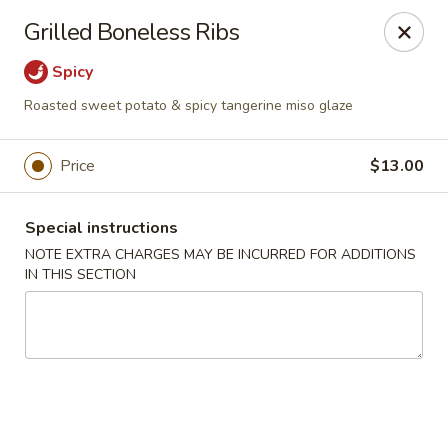
Miyabi Asian Bistro - Pleasantville
Grilled Boneless Ribs
25 Wheeler Ave Pleasantville, NY 10570
Spicy
Select Order Type
Select Time
Roasted sweet potato & spicy tangerine miso glaze
Price
$13.00
Special instructions
NOTE EXTRA CHARGES MAY BE INCURRED FOR ADDITIONS
IN THIS SECTION
Miyabi Asian Bistro - Pleasantville
Opens at 1:00PM
Closed
Store info
Call us