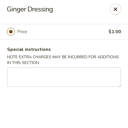
Miyabi Asian Bistro - Pleasantville
Ginger Dressing
25 Wheeler Ave Pleasantville, NY 10570
Select Order Type
Select Time
Price
$1.00
Special instructions
NOTE EXTRA CHARGES MAY BE INCURRED FOR ADDITIONS
IN THIS SECTION
Miyabi Asian Bistro - Pleasantville
Opens at 11:30AM
Closed
Store info
Call us