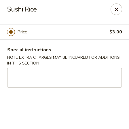
Miyabi Asian Bistro - Pleasantville
Sushi Rice
25 Wheeler Ave Pleasantville, NY 10570
Select Order Type
Select Time
Price
$3.00
Special instructions
NOTE EXTRA CHARGES MAY BE INCURRED FOR ADDITIONS
IN THIS SECTION
Miyabi Asian Bistro - Pleasantville
Opens at 11:30AM
Closed
Store info
Call us