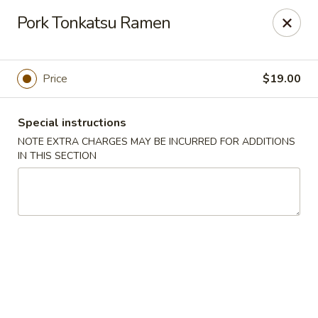
Miyabi Asian Bistro - Pleasantville
Pork Tonkatsu Ramen
25 Wheeler Ave Pleasantville, NY 10570
Select Order Type
Select Time
Price
$19.00
Special instructions
NOTE EXTRA CHARGES MAY BE INCURRED FOR ADDITIONS
IN THIS SECTION
Miyabi Asian Bistro - Pleasantville
Opens at 1:00PM
Closed
Store info
Call us