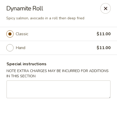
Miyabi Asian Bistro - Pleasantville
Dynamite Roll
25 Wheeler Ave Pleasantville, NY 10570
Spicy salmon, avocado in a roll then deep fried
Select Order Type
Select Time
Classic
$11.00
Hand
$11.00
Special instructions
NOTE EXTRA CHARGES MAY BE INCURRED FOR ADDITIONS
IN THIS SECTION
Miyabi Asian Bistro - Pleasantville
Opens at 11:30AM
Closed
Store info
Call us