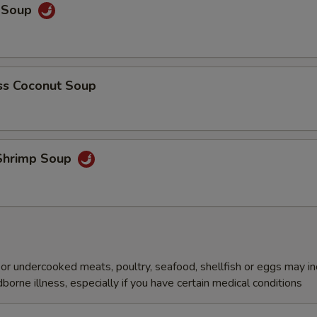
y Soup
s Coconut Soup
Shrimp Soup
r undercooked meats, poultry, seafood, shellfish or eggs may i
dborne illness, especially if you have certain medical conditions