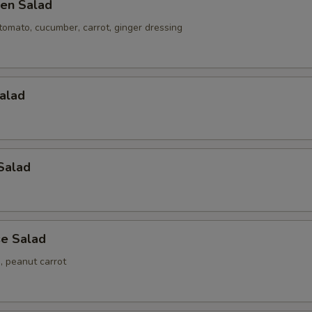
en Salad
tomato, cucumber, carrot, ginger dressing
alad
Salad
e Salad
 peanut carrot