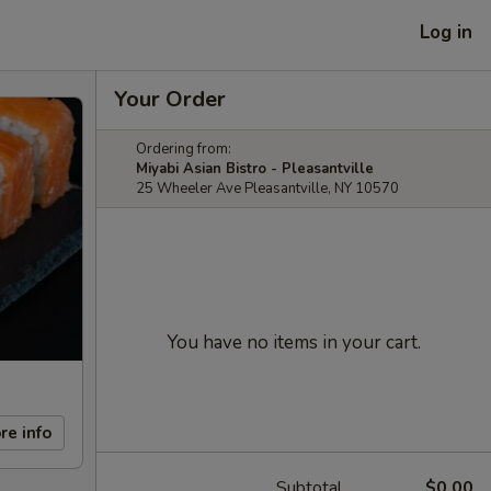
Log in
Your Order
Ordering from:
Miyabi Asian Bistro - Pleasantville
25 Wheeler Ave Pleasantville, NY 10570
You have no items in your cart.
re info
Subtotal
$0.00