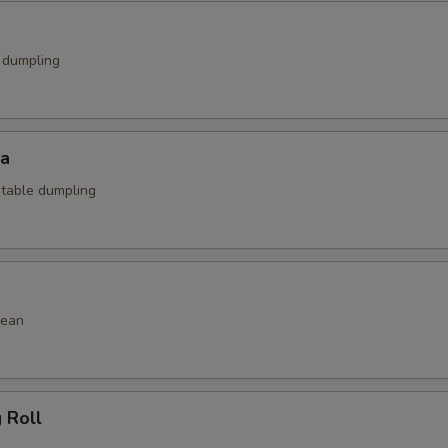
k dumpling
za
etable dumpling
bean
g Roll