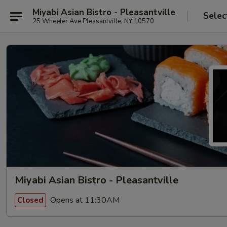
Miyabi Asian Bistro - Pleasantville
Selec
25 Wheeler Ave Pleasantville, NY 10570
Miyabi Asian Bistro - Pleasantville
Opens at 11:30AM
Closed