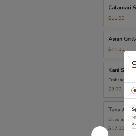
Calamari
Calamari 
Salad
$11.00
Asian
Asian Gril
Grilled
Shrimp
$11.00
Salad
S
Kani
Kani Salad
Salad
Crabstick, cuc
$9.00
Tuna
Tuna Avoc
S
Avocado
N
Salad
Diced tuna, a
S
$17.00