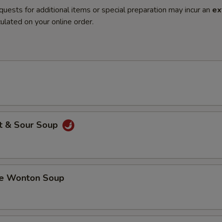
quests for additional items or special preparation may incur an
ex
ulated on your online order.
t & Sour Soup
 Wonton Soup