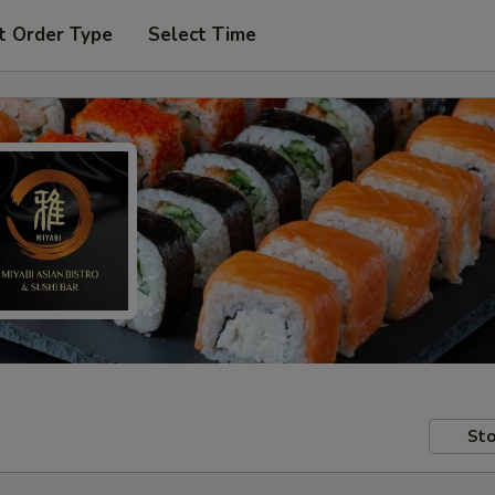
t Order Type
Select Time
Sto