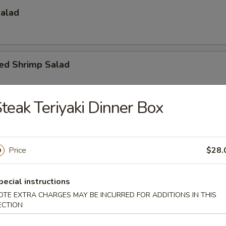
Salad
led Shrimp Salad
teak Teriyaki Dinner Box
umber, caviar, mayo
Price
$28.
ado Salad
pecial instructions
OTE EXTRA CHARGES MAY BE INCURRED FOR ADDITIONS IN THIS
vocado, crunch with spicy mayo sauce
ECTION