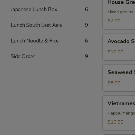
House Gre
Green
Japanese Lunch Box
6
Salad
Mixed greens 
$7.00
Lunch South East Asia
9
Avocado
Lunch Noodle & Rice
6
Avocado S
Salad
$10.00
Side Order
9
Seaweed
Seaweed 
Salad
$8.00
Vietnamese
Vietnames
Salad
Nappa, mango,
$10.00