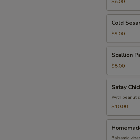
Roll
$8.00
Cold
Cold Sesa
Sesame
Noodles
$9.00
Scallion
Scallion P
Pancake
$8.00
Satay
Satay Chic
Chicken
With peanut 
$10.00
Homemade
Homemade
Pork
Dumpling
Balsamic vine