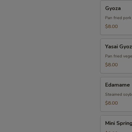
Gyoza
Gyoza
Pan fried por
$8.00
Yasai
Yasai Gyo
Gyoza
Pan fried veg
$8.00
Edamame
Edamame
Steamed soy
$8.00
Mini
Mini Sprin
Spring