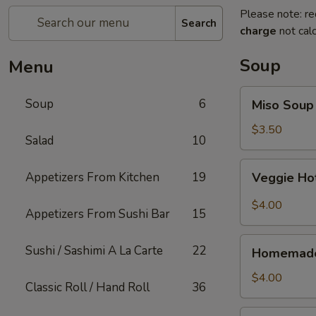
Please note: re
Search
charge
not calc
Soup
Menu
Miso
Soup
6
Miso Soup
Soup
$3.50
Salad
10
Veggie
Appetizers From Kitchen
19
Veggie Ho
Hot
&
$4.00
Appetizers From Sushi Bar
15
Sour
Soup
Homemade
Sushi / Sashimi A La Carte
22
Homemade
Wonton
Soup
$4.00
Classic Roll / Hand Roll
36
Thai