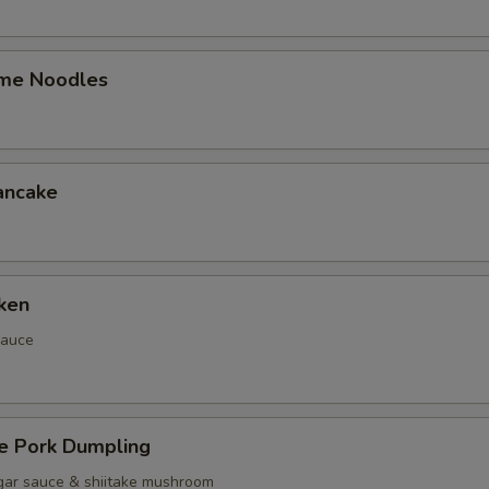
me Noodles
ancake
ken
sauce
 Pork Dumpling
gar sauce & shiitake mushroom