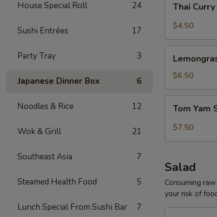
House Special Roll
24
Thai Curr
Curry
Soup
$4.50
Sushi Entrées
17
Lemongrass
Party Tray
3
Lemongras
Coconut
Soup
$6.50
Japanese Dinner Box
6
Tom
Noodles & Rice
12
Tom Yam 
Yam
Shrimp
$7.50
Wok & Grill
21
Soup
Southeast Asia
7
Salad
Steamed Health Food
5
Consuming raw o
your risk of foo
Lunch Special From Sushi Bar
7
House