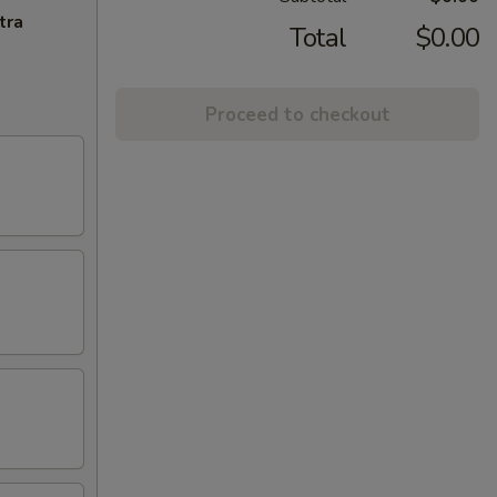
tra
Total
$0.00
Proceed to checkout