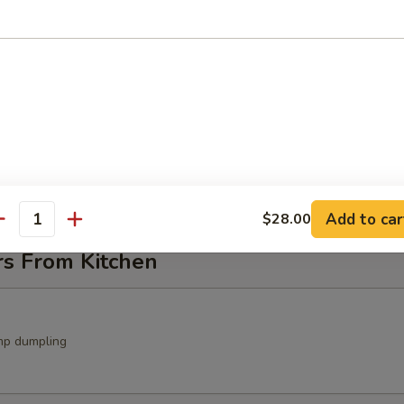
ocado Salad
avocado, crunch with spicy mayo sauce
in Salad
Add to car
$28.00
antity
rs From Kitchen
mp dumpling