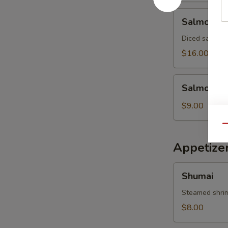
Salmon
Salmon Av
Avocado
Salad
Diced salmon 
$16.00
Salmon
Salmon Sk
Skin
Salad
$9.00
Qu
Appetize
Shumai
Shumai
Steamed shri
$8.00