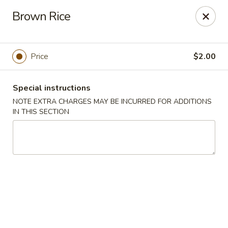
Miyabi Asian Bistro - Pleasantville
Brown Rice
25 Wheeler Ave Pleasantville, NY 10570
Select Order Type
Select Time
Price
$2.00
Special instructions
NOTE EXTRA CHARGES MAY BE INCURRED FOR ADDITIONS
IN THIS SECTION
Miyabi Asian Bistro - Pleasantville
Opens at 11:30AM
Closed
Store info
Call us