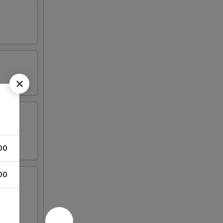
00
00