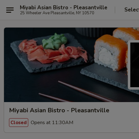
Miyabi Asian Bistro - Pleasantville
Selec
25 Wheeler Ave Pleasantville, NY 10570
Miyabi Asian Bistro - Pleasantville
Opens at 11:30AM
Closed