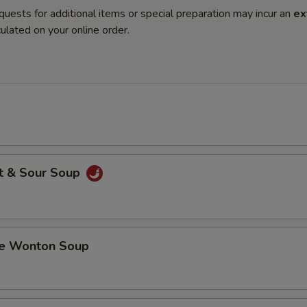
quests for additional items or special preparation may incur an
ex
ulated on your online order.
t & Sour Soup
 Wonton Soup