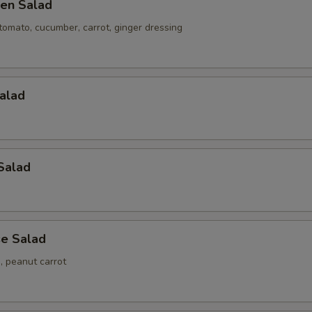
en Salad
tomato, cucumber, carrot, ginger dressing
alad
Salad
e Salad
 peanut carrot