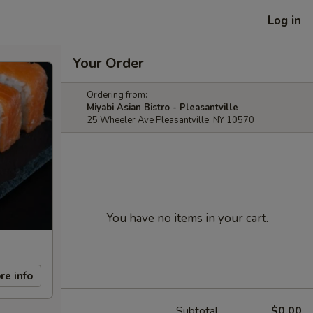
Log in
Your Order
Ordering from:
Miyabi Asian Bistro - Pleasantville
25 Wheeler Ave Pleasantville, NY 10570
You have no items in your cart.
re info
Subtotal
$0.00