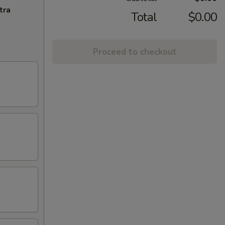
tra
Total
$0.00
Proceed to checkout