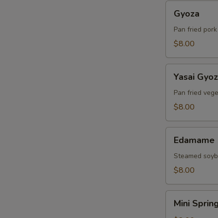
Gyoza
Gyoza
Pan fried por
$8.00
Yasai
Yasai Gyo
Gyoza
Pan fried veg
$8.00
Edamame
Edamame
Steamed soy
$8.00
Mini
Mini Sprin
Spring