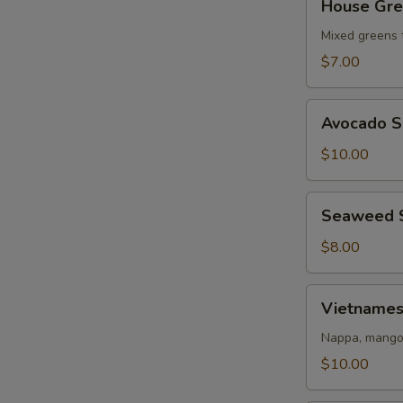
House Gre
Green
Salad
Mixed greens 
$7.00
Avocado
Avocado S
Salad
$10.00
Seaweed
Seaweed 
Salad
$8.00
Vietnamese
Vietnames
Salad
Nappa, mango,
$10.00