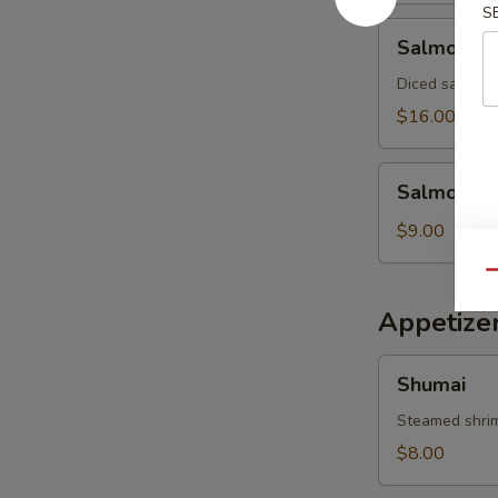
S
Salmon
Salmon Av
Avocado
Salad
Diced salmon 
$16.00
Salmon
Salmon Sk
Skin
Salad
$9.00
Qu
Appetize
Shumai
Shumai
Steamed shri
$8.00