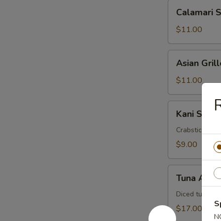
Calamari
Calamari 
Salad
$11.00
Asian
Asian Gril
Grilled
Shrimp
$11.00
Salad
R
Kani
Kani Salad
Salad
Crabstick, cuc
$9.00
Tuna
Tuna Avoc
Avocado
Salad
Diced tuna, a
S
$17.00
N