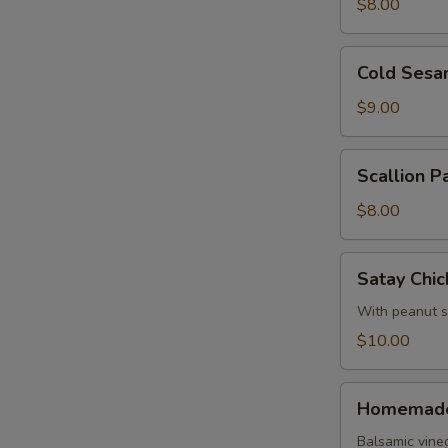
Roll
$8.00
Cold
Cold Sesa
Sesame
Noodles
$9.00
Scallion
Scallion P
Pancake
$8.00
Satay
Satay Chic
Chicken
With peanut 
$10.00
Homemade
Homemade
Pork
Dumpling
Balsamic vine