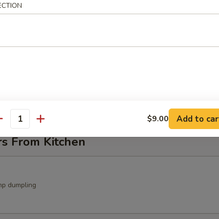
ECTION
ocado Salad
avocado, crunch with spicy mayo sauce
in Salad
Add to car
$9.00
antity
rs From Kitchen
mp dumpling