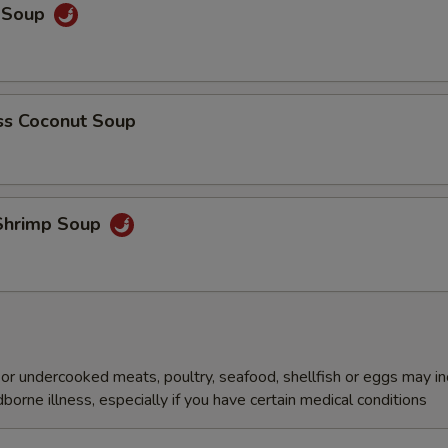
y Soup
s Coconut Soup
Shrimp Soup
r undercooked meats, poultry, seafood, shellfish or eggs may i
dborne illness, especially if you have certain medical conditions