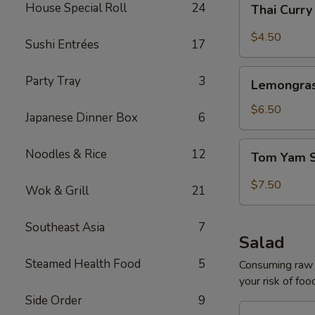
House Special Roll
24
Thai Curr
Curry
Soup
$4.50
Sushi Entrées
17
Lemongrass
Party Tray
3
Lemongras
Coconut
Soup
$6.50
Japanese Dinner Box
6
Tom
Noodles & Rice
12
Tom Yam 
Yam
Shrimp
$7.50
Wok & Grill
21
Soup
Southeast Asia
7
Salad
Steamed Health Food
5
Consuming raw o
your risk of foo
Side Order
9
House