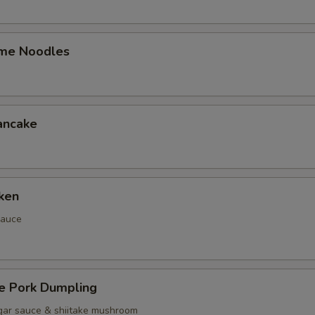
me Noodles
ancake
ken
sauce
 Pork Dumpling
gar sauce & shiitake mushroom