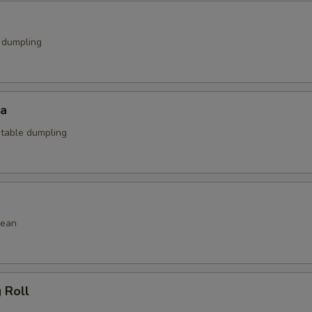
k dumpling
za
etable dumpling
bean
g Roll