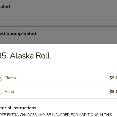
Salad
led Shrimp Salad
5. Alaska Roll
umber, caviar, mayo
Classic
$9.
Hand
$9.
ado Salad
vocado, crunch with spicy mayo sauce
pecial instructions
OTE EXTRA CHARGES MAY BE INCURRED FOR ADDITIONS IN THIS