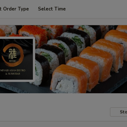
t Order Type
Select Time
Sto