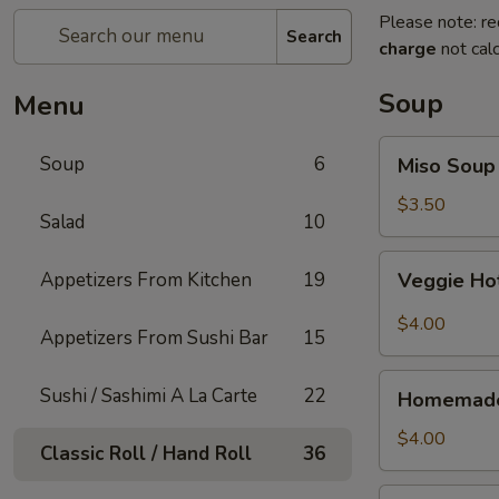
Please note: re
Search
charge
not calc
Soup
Menu
Miso
Soup
6
Miso Soup
Soup
$3.50
Salad
10
Veggie
Appetizers From Kitchen
19
Veggie Ho
Hot
&
$4.00
Appetizers From Sushi Bar
15
Sour
Soup
Homemade
Sushi / Sashimi A La Carte
22
Homemade
Wonton
Soup
$4.00
Classic Roll / Hand Roll
36
Thai