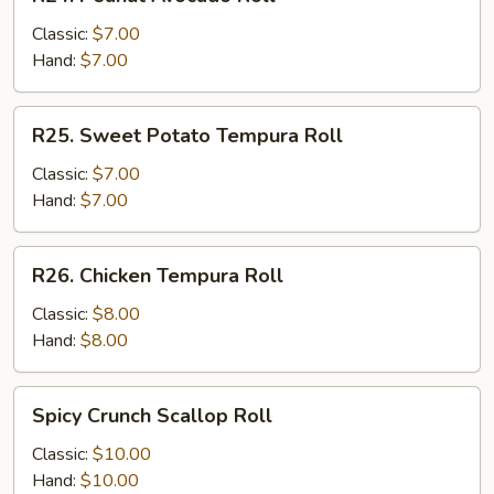
Peanut
Avocado
Classic:
$7.00
Roll
Hand:
$7.00
R25.
R25. Sweet Potato Tempura Roll
Sweet
Potato
Classic:
$7.00
Tempura
Hand:
$7.00
Roll
R26.
R26. Chicken Tempura Roll
Chicken
Tempura
Classic:
$8.00
Roll
Hand:
$8.00
Spicy
Spicy Crunch Scallop Roll
Crunch
Scallop
Classic:
$10.00
Roll
Hand:
$10.00