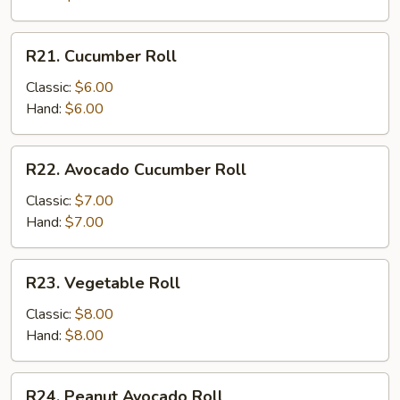
R21.
R21. Cucumber Roll
Cucumber
Roll
Classic:
$6.00
Hand:
$6.00
R22.
R22. Avocado Cucumber Roll
Avocado
Cucumber
Classic:
$7.00
Roll
Hand:
$7.00
R23.
R23. Vegetable Roll
Vegetable
Roll
Classic:
$8.00
Hand:
$8.00
R24.
R24. Peanut Avocado Roll