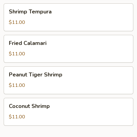
Shrimp
Shrimp Tempura
Tempura
$11.00
Fried
Fried Calamari
Calamari
$11.00
Peanut
Peanut Tiger Shrimp
Tiger
Shrimp
$11.00
Coconut
Coconut Shrimp
Shrimp
$11.00