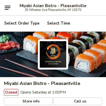
Miyabi Asian Bistro - Pleasantville
25 Wheeler Ave Pleasantville, NY 10570
Select Order Type
Select Time
Miyabi Asian Bistro - Pleasantville
Opens Saturday at 1:00PM
Closed
Store info
Call us