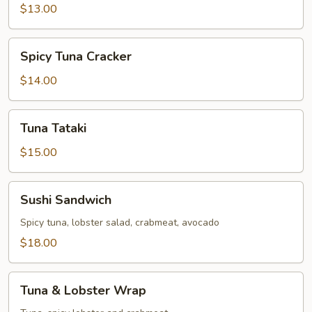
$13.00
Spicy
Spicy Tuna Cracker
Tuna
Cracker
$14.00
Tuna
Tuna Tataki
Tataki
$15.00
Sushi
Sushi Sandwich
Sandwich
Spicy tuna, lobster salad, crabmeat, avocado
$18.00
Tuna
Tuna & Lobster Wrap
&