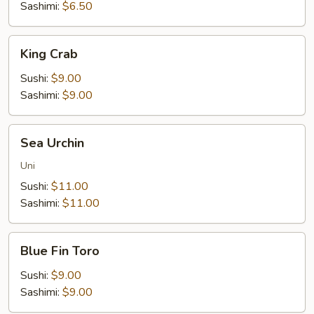
Sashimi:
$6.50
King
King Crab
Crab
Sushi:
$9.00
Sashimi:
$9.00
Sea
Sea Urchin
Urchin
Uni
Sushi:
$11.00
Sashimi:
$11.00
Blue
Blue Fin Toro
Fin
Toro
Sushi:
$9.00
Sashimi:
$9.00