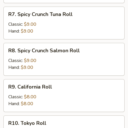
R7.
R7. Spicy Crunch Tuna Roll
Spicy
Crunch
Classic:
$9.00
Tuna
Hand:
$9.00
Roll
R8.
R8. Spicy Crunch Salmon Roll
Spicy
Crunch
Classic:
$9.00
Salmon
Hand:
$9.00
Roll
R9.
R9. California Roll
California
Roll
Classic:
$8.00
Hand:
$8.00
R10.
R10. Tokyo Roll
Tokyo