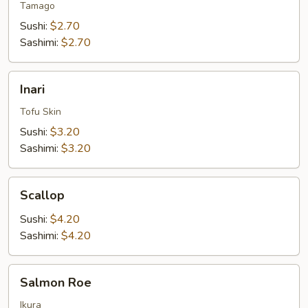
Tamago
Sushi:
$2.70
Sashimi:
$2.70
Inari
Inari
Tofu Skin
Sushi:
$3.20
Sashimi:
$3.20
Scallop
Scallop
Sushi:
$4.20
Sashimi:
$4.20
Salmon
Salmon Roe
Roe
Ikura