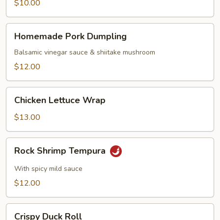
$10.00
Homemade
Homemade Pork Dumpling
Pork
Dumpling
Balsamic vinegar sauce & shiitake mushroom
$12.00
Chicken
Chicken Lettuce Wrap
Lettuce
Wrap
$13.00
Rock
Rock Shrimp Tempura
Shrimp
Tempura
With spicy mild sauce
$12.00
Crispy
Crispy Duck Roll