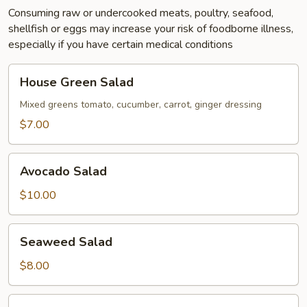
Consuming raw or undercooked meats, poultry, seafood,
shellfish or eggs may increase your risk of foodborne illness,
especially if you have certain medical conditions
House
House Green Salad
Green
Salad
Mixed greens tomato, cucumber, carrot, ginger dressing
$7.00
Avocado
Avocado Salad
Salad
$10.00
Seaweed
Seaweed Salad
Salad
$8.00
Vietnamese