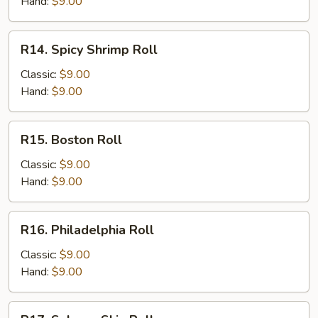
Roll
Hand:
$9.00
R14.
R14. Spicy Shrimp Roll
Spicy
Shrimp
Classic:
$9.00
Roll
Hand:
$9.00
R15.
R15. Boston Roll
Boston
Roll
Classic:
$9.00
Hand:
$9.00
R16.
R16. Philadelphia Roll
Philadelphia
Roll
Classic:
$9.00
Hand:
$9.00
R17.