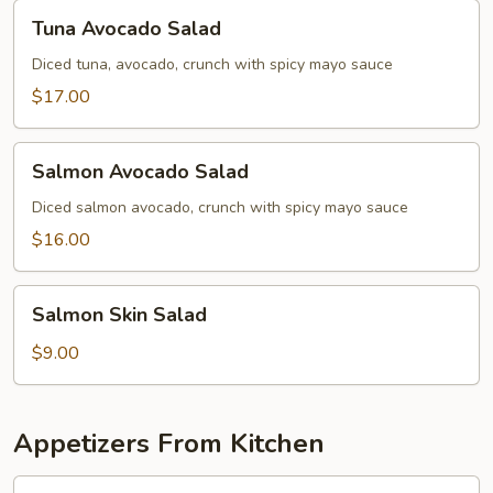
Tuna
Tuna Avocado Salad
Avocado
Salad
Diced tuna, avocado, crunch with spicy mayo sauce
$17.00
Salmon
Salmon Avocado Salad
Avocado
Salad
Diced salmon avocado, crunch with spicy mayo sauce
$16.00
Salmon
Salmon Skin Salad
Skin
Salad
$9.00
Appetizers From Kitchen
Shumai