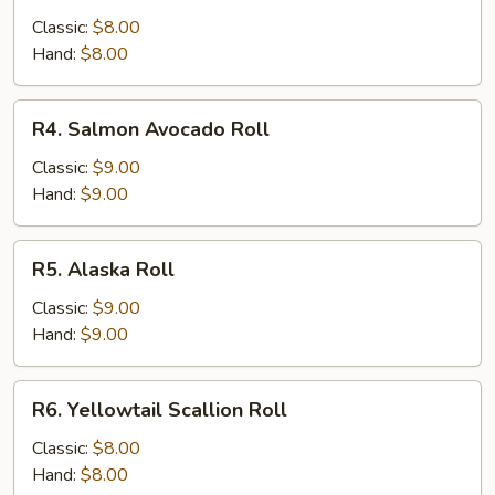
Roll
Classic:
$8.00
Hand:
$8.00
R4.
R4. Salmon Avocado Roll
Salmon
Avocado
Classic:
$9.00
Roll
Hand:
$9.00
R5.
R5. Alaska Roll
Alaska
Roll
Classic:
$9.00
Hand:
$9.00
R6.
R6. Yellowtail Scallion Roll
Yellowtail
Scallion
Classic:
$8.00
Roll
Hand:
$8.00