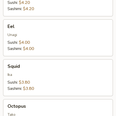
Sushi:
$4.20
Sashimi:
$4.20
Eel
Eel
Unagi
Sushi:
$4.00
Sashimi:
$4.00
Squid
Squid
Ika
Sushi:
$3.80
Sashimi:
$3.80
Octopus
Octopus
Tako