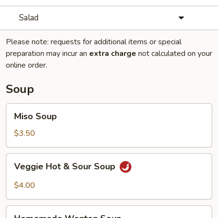
Salad
Please note: requests for additional items or special
preparation may incur an
extra charge
not calculated on your
online order.
Soup
Miso
Miso Soup
Soup
$3.50
Veggie
Veggie Hot & Sour Soup
Hot
&
$4.00
Sour
Soup
Homemade