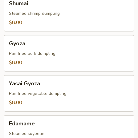
Shumai
Steamed shrimp dumpling
$8.00
Gyoza
Gyoza
Pan fried pork dumpling
$8.00
Yasai
Yasai Gyoza
Gyoza
Pan fried vegetable dumpling
$8.00
Edamame
Edamame
Steamed soybean