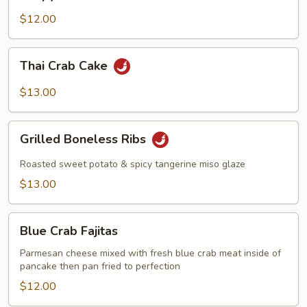
Duck
Roll
$12.00
Thai
Thai Crab Cake
Crab
Cake
$13.00
Grilled
Grilled Boneless Ribs
Boneless
Ribs
Roasted sweet potato & spicy tangerine miso glaze
$13.00
Blue
Blue Crab Fajitas
Crab
Fajitas
Parmesan cheese mixed with fresh blue crab meat inside of
pancake then pan fried to perfection
$12.00