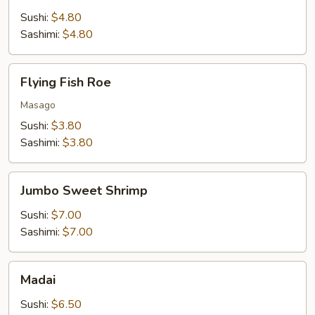
Sushi:
$4.80
Sashimi:
$4.80
Flying
Flying Fish Roe
Fish
Roe
Masago
Sushi:
$3.80
Sashimi:
$3.80
Jumbo
Jumbo Sweet Shrimp
Sweet
Shrimp
Sushi:
$7.00
Sashimi:
$7.00
Madai
Madai
Sushi:
$6.50