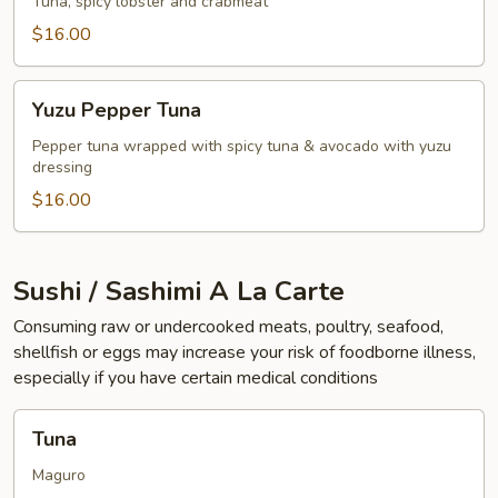
Lobster
Tuna, spicy lobster and crabmeat
Wrap
$16.00
Yuzu
Yuzu Pepper Tuna
Pepper
Tuna
Pepper tuna wrapped with spicy tuna & avocado with yuzu
dressing
$16.00
Sushi / Sashimi A La Carte
Consuming raw or undercooked meats, poultry, seafood,
shellfish or eggs may increase your risk of foodborne illness,
especially if you have certain medical conditions
Tuna
Tuna
Maguro