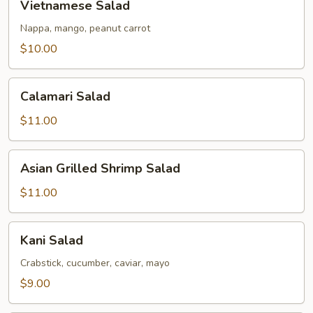
Vietnamese Salad
Salad
Nappa, mango, peanut carrot
$10.00
Calamari
Calamari Salad
Salad
$11.00
Asian
Asian Grilled Shrimp Salad
Grilled
Shrimp
$11.00
Salad
Kani
Kani Salad
Salad
Crabstick, cucumber, caviar, mayo
$9.00