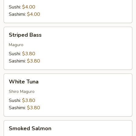
Sushi:
$4.00
Sashimi:
$4.00
Striped
Striped Bass
Bass
Maguro
Sushi:
$3.80
Sashimi:
$3.80
White
White Tuna
Tuna
Shiro Maguro
Sushi:
$3.80
Sashimi:
$3.80
Smoked
Smoked Salmon
Salmon