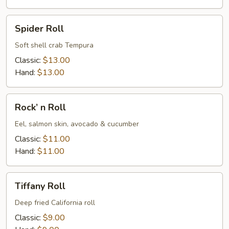
Spider
Spider Roll
Roll
Soft shell crab Tempura
Classic:
$13.00
Hand:
$13.00
Rock’
Rock’ n Roll
n
Roll
Eel, salmon skin, avocado & cucumber
Classic:
$11.00
Hand:
$11.00
Tiffany
Tiffany Roll
Roll
Deep fried California roll
Classic:
$9.00