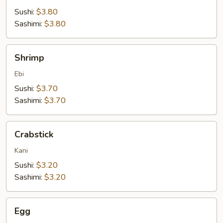
Sushi:
$3.80
Sashimi:
$3.80
Shrimp
Shrimp
Ebi
Sushi:
$3.70
Sashimi:
$3.70
Crabstick
Crabstick
Kani
Sushi:
$3.20
Sashimi:
$3.20
Egg
Egg