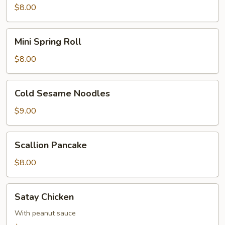
$8.00
Mini
Mini Spring Roll
Spring
Roll
$8.00
Cold
Cold Sesame Noodles
Sesame
Noodles
$9.00
Scallion
Scallion Pancake
Pancake
$8.00
Satay
Satay Chicken
Chicken
With peanut sauce