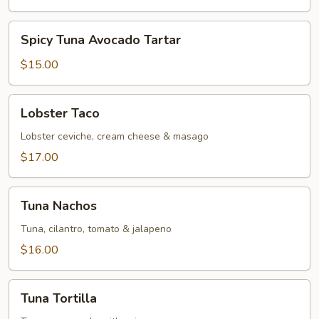
Spicy
Spicy Tuna Avocado Tartar
Tuna
Avocado
$15.00
Tartar
Lobster
Lobster Taco
Taco
Lobster ceviche, cream cheese & masago
$17.00
Tuna
Tuna Nachos
Nachos
Tuna, cilantro, tomato & jalapeno
$16.00
Tuna
Tuna Tortilla
Tortilla