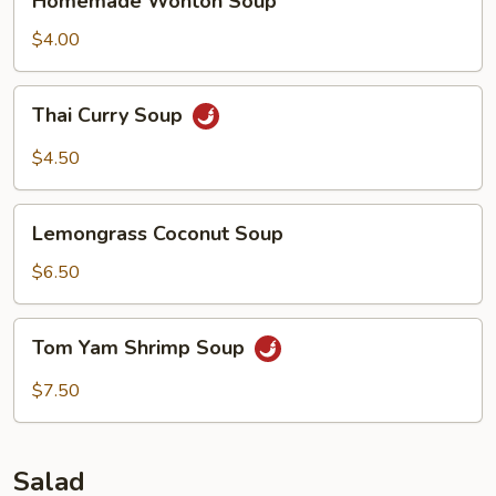
Homemade Wonton Soup
Wonton
Soup
$4.00
Thai
Thai Curry Soup
Curry
Soup
$4.50
Lemongrass
Lemongrass Coconut Soup
Coconut
Soup
$6.50
Tom
Tom Yam Shrimp Soup
Yam
Shrimp
$7.50
Soup
Salad