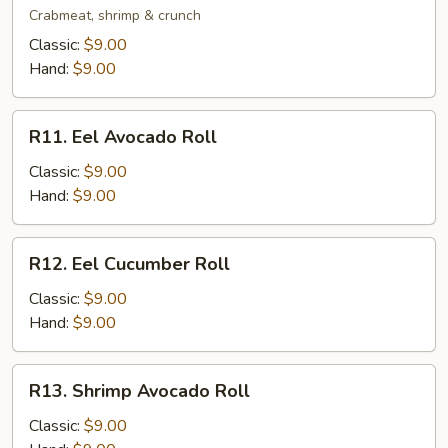
Roll
Crabmeat, shrimp & crunch
Classic:
$9.00
Hand:
$9.00
R11.
R11. Eel Avocado Roll
Eel
Avocado
Classic:
$9.00
Roll
Hand:
$9.00
R12.
R12. Eel Cucumber Roll
Eel
Cucumber
Classic:
$9.00
Roll
Hand:
$9.00
R13.
R13. Shrimp Avocado Roll
Shrimp
Avocado
Classic:
$9.00