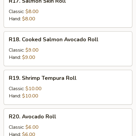
R17. Salmon Skin Roll
Salmon
Skin
Classic:
$8.00
Roll
Hand:
$8.00
R18.
R18. Cooked Salmon Avocado Roll
Cooked
Salmon
Classic:
$9.00
Avocado
Hand:
$9.00
Roll
R19.
R19. Shrimp Tempura Roll
Shrimp
Tempura
Classic:
$10.00
Roll
Hand:
$10.00
R20.
R20. Avocado Roll
Avocado
Roll
Classic:
$6.00
Hand:
$6.00