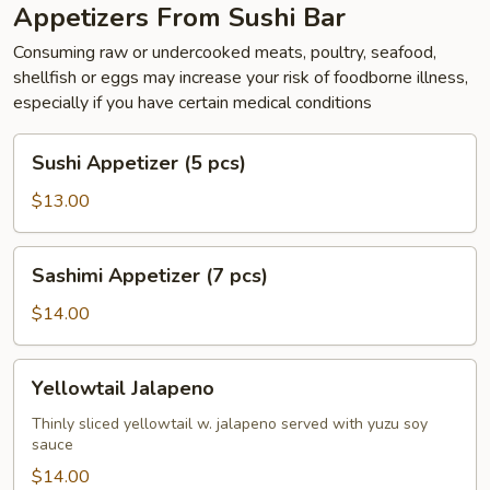
Appetizers From Sushi Bar
Consuming raw or undercooked meats, poultry, seafood,
shellfish or eggs may increase your risk of foodborne illness,
especially if you have certain medical conditions
Sushi
Sushi Appetizer (5 pcs)
Appetizer
(5
$13.00
pcs)
Sashimi
Sashimi Appetizer (7 pcs)
Appetizer
(7
$14.00
pcs)
Yellowtail
Yellowtail Jalapeno
Jalapeno
Thinly sliced yellowtail w. jalapeno served with yuzu soy
sauce
$14.00