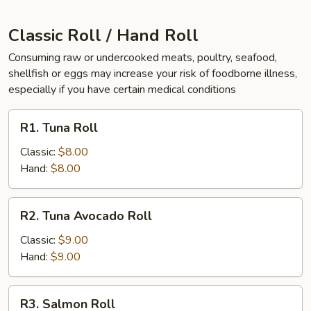
Classic Roll / Hand Roll
Consuming raw or undercooked meats, poultry, seafood,
shellfish or eggs may increase your risk of foodborne illness,
especially if you have certain medical conditions
R1.
R1. Tuna Roll
Tuna
Roll
Classic:
$8.00
Hand:
$8.00
R2.
R2. Tuna Avocado Roll
Tuna
Avocado
Classic:
$9.00
Roll
Hand:
$9.00
R3.
R3. Salmon Roll
Salmon