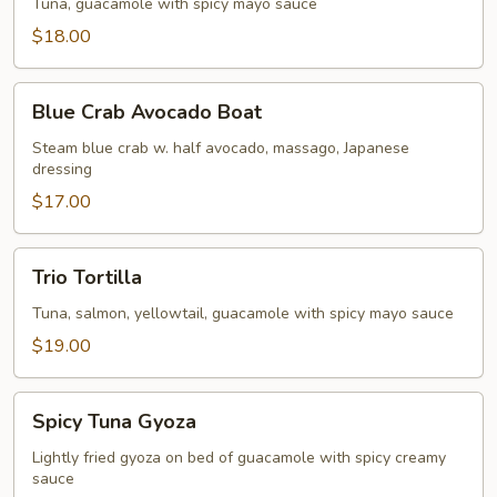
Tuna, guacamole with spicy mayo sauce
$18.00
Blue
Blue Crab Avocado Boat
Crab
Avocado
Steam blue crab w. half avocado, massago, Japanese
dressing
Boat
$17.00
Trio
Trio Tortilla
Tortilla
Tuna, salmon, yellowtail, guacamole with spicy mayo sauce
$19.00
Spicy
Spicy Tuna Gyoza
Tuna
Gyoza
Lightly fried gyoza on bed of guacamole with spicy creamy
sauce