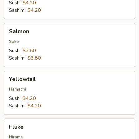
Sushi:
$4.20
Sashimi:
$4.20
Salmon
Salmon
Sake
Sushi:
$3.80
Sashimi:
$3.80
Yellowtail
Yellowtail
Hamachi
Sushi:
$4.20
Sashimi:
$4.20
Fluke
Fluke
Hirame